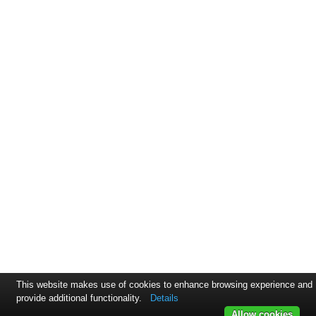
This website makes use of cookies to enhance browsing experience and
provide additional functionality.
Details
Allow cookies