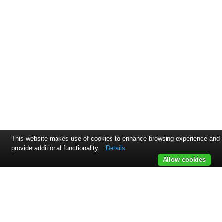
This website makes use of cookies to enhance browsing experience and
provide additional functionality.
Details
Allow cookies
Svejsehuset A/S | Jens Juuls vej 15 | 8260 Viby J | +45 45 17
86 00
Samarbejdspartnere